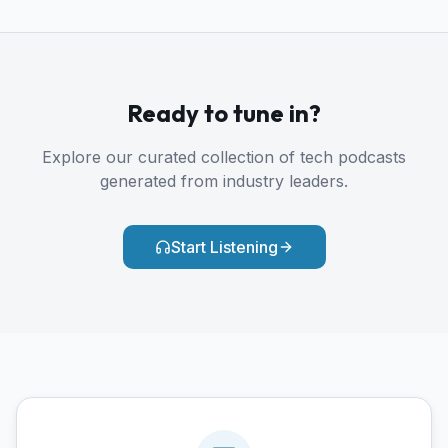
Ready to tune in?
Explore our curated collection of tech podcasts
generated from industry leaders.
Start Listening