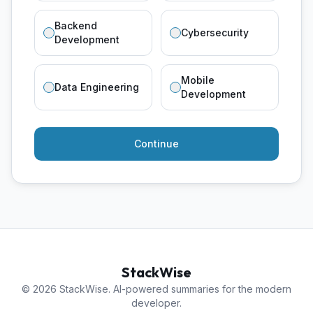
Backend
Cybersecurity
Development
Mobile
Data Engineering
Development
Continue
StackWise
© 2026 StackWise. AI-powered summaries for the modern
developer.