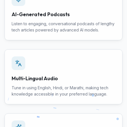
AI-Generated Podcasts
Listen to engaging, conversational podcasts of lengthy
tech articles powered by advanced AI models.
Multi-Lingual Audio
Tune in using English, Hindi, or Marathi, making tech
knowledge accessible in your preferred language.