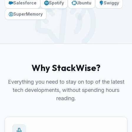
Salesforce
Spotify
Ubuntu
Swiggy
SuperMemory
Why StackWise?
Everything you need to stay on top of the latest
tech developments, without spending hours
reading.