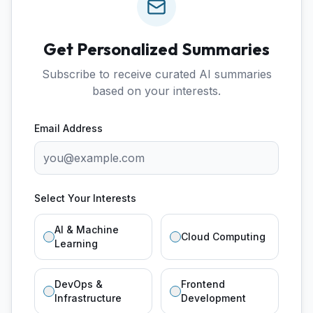
Get Personalized Summaries
Subscribe to receive curated AI summaries
based on your interests.
Email Address
Select Your Interests
AI & Machine
Cloud Computing
Learning
DevOps &
Frontend
Infrastructure
Development