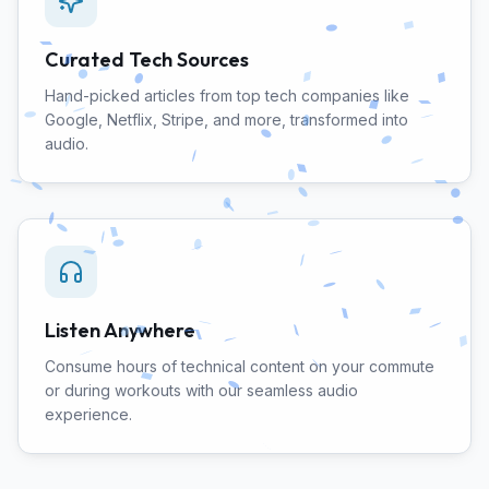
Curated Tech Sources
Hand-picked articles from top tech companies like
Google, Netflix, Stripe, and more, transformed into
audio.
Listen Anywhere
Consume hours of technical content on your commute
or during workouts with our seamless audio
experience.