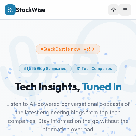
StackWise
Toggle th
Togg
StackCast is now live!
1,565
Blog Summaries
31
Tech Companies
Tech Insights,
Tuned In
Listen to AI-powered conversational podcasts of
the latest engineering blogs from top tech
companies. Stay informed on the go without the
information overload.